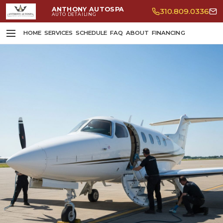
ANTHONY AUTOSPA
310.809.0336
AUTO DETAILING
HOME
SERVICES
SCHEDULE
FAQ
ABOUT
FINANCING