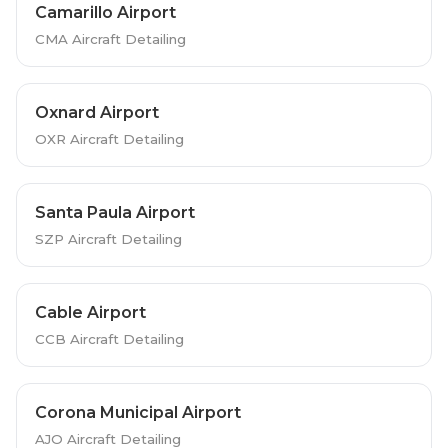
Camarillo Airport
CMA Aircraft Detailing
Oxnard Airport
OXR Aircraft Detailing
Santa Paula Airport
SZP Aircraft Detailing
Cable Airport
CCB Aircraft Detailing
Corona Municipal Airport
AJO Aircraft Detailing