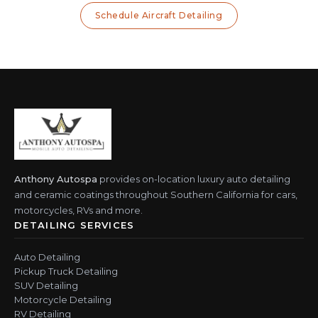
Schedule Aircraft Detailing
Anthony Autospa
provides on-location luxury auto detailing
and ceramic coatings throughout Southern California for cars,
motorcycles, RVs and more.
DETAILING SERVICES
Auto Detailing
Pickup Truck Detailing
SUV Detailing
Motorcycle Detailing
RV Detailing