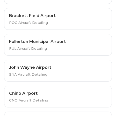
Brackett Field Airport
POC Aircraft Detailing
Fullerton Municipal Airport
FUL Aircraft Detailing
John Wayne Airport
SNA Aircraft Detailing
Chino Airport
CNO Aircraft Detailing