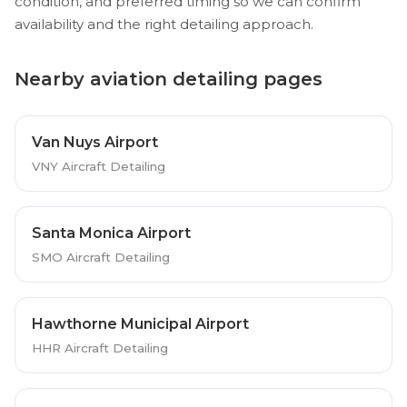
condition, and preferred timing so we can confirm
availability and the right detailing approach.
Nearby aviation detailing pages
Van Nuys Airport
VNY Aircraft Detailing
Santa Monica Airport
SMO Aircraft Detailing
Hawthorne Municipal Airport
HHR Aircraft Detailing