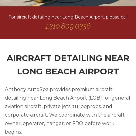
For aircraft detailing near Long Beach Airport, please call
1.310.809.0336
AIRCRAFT DETAILING NEAR
LONG BEACH AIRPORT
Anthony AutoSpa provides premium aircraft
detailing near Long Beach Airport (LGB) for general
aviation aircraft, private jets, turboprops, and
corporate aircraft. We coordinate with the aircraft
owner, operator, hangar, or FBO before work
begins.