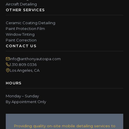
Aircraft Detailing
OTHER SERVICES
Ceramic Coating Detailing
Paint Protection Film
Window Tinting
Paint Correction
CONTACT US
info@anthonyautospa.com
1.310.809.0336
Los Angeles, CA
HOURS
Monday – Sunday
By Appointment Only
Providing quality on-site mobile detailing services to