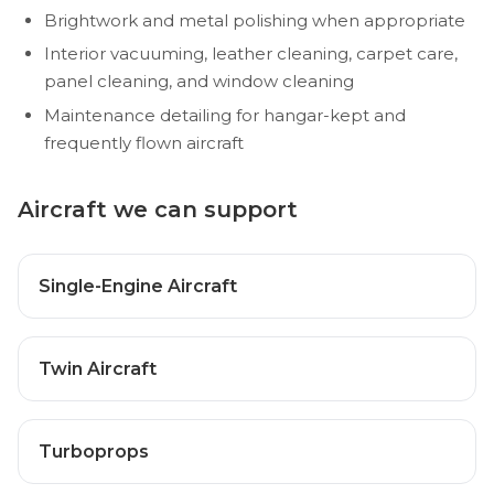
Brightwork and metal polishing when appropriate
Interior vacuuming, leather cleaning, carpet care,
panel cleaning, and window cleaning
Maintenance detailing for hangar-kept and
frequently flown aircraft
Aircraft we can support
Single-Engine Aircraft
Twin Aircraft
Turboprops