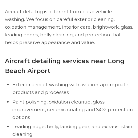
Aircraft detailing is different from basic vehicle
washing. We focus on careful exterior cleaning,
oxidation management, interior care, brightwork, glass,
leading edges, belly cleaning, and protection that
helps preserve appearance and value.
Aircraft detailing services near Long
Beach Airport
Exterior aircraft washing with aviation-appropriate
products and processes
Paint polishing, oxidation cleanup, gloss
improvement, ceramic coating and SiO2 protection
options
Leading edge, belly, landing gear, and exhaust stain
cleaning