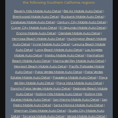
the following Southern California regions:
Beverly Hills Mobile Auto Detail
|
Bel Air Mobile Auto Detail
|
Brentwood Mobile Auto Detail
|
Burbank Mobile Auto Detail
|
Calabasas Mobile Auto Detail
|
Century City Mobile Auto Detail
|
Culver City Mobile Auto Detail
|
El Segundo Mobile Auto Detail
|
Encino Mobile Auto Detail
|
Glendale Mobile Auto Detail
|
Hermosa Beach Mobile Auto Detail
|
Huntington Beach Mobile
Auto Detail
|
Irvine Mobile Auto Detail
|
Laguna Beach Mobile
Auto Detail
|
Long Beach Mobile Auto Detail
|
Los Angeles
Mobile Auto Detail
|
Malibu Mobile Auto Detail
|
Manhattan
Beach Mobile Auto Detail
|
Marina del Rey Mobile Auto Detail
|
Newport Beach Mobile Auto Detail
|
Pacific Palisades Mobile
Auto Detail
|
Palos Verdes Mobile Auto Detail
|
Palos Verdes
Estates Mobile Auto Detail
|
Pasadena Mobile Auto Detail
|
Playa
del Rey Mobile Auto Detail
|
Playa Vista Mobile Auto Detail
|
Rancho Palos Verdes Mobile Auto Detail
|
Redondo Beach Mobile
Auto Detail
|
Rolling Hills Mobile Auto Detail
|
Rolling Hills
Estates Mobile Auto Detail
|
San Marino Mobile Auto Detail
|
San
Pedro Mobile Auto Detail
|
Santa Monica Mobile Auto Detail
|
Sherman Oaks Mobile Auto Detail
|
Studio City Mobile Auto
Detail
|
Torrance Mobile Auto Detail
|
Venice Mobile Auto Detail
|