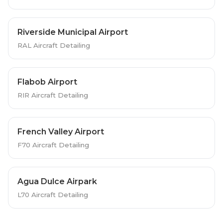
Riverside Municipal Airport
RAL Aircraft Detailing
Flabob Airport
RIR Aircraft Detailing
French Valley Airport
F70 Aircraft Detailing
Agua Dulce Airpark
L70 Aircraft Detailing