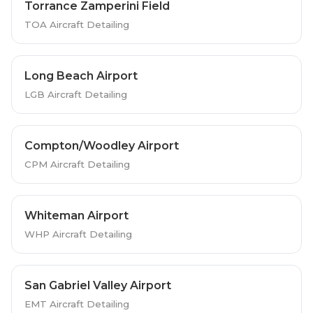
Torrance Zamperini Field
TOA Aircraft Detailing
Long Beach Airport
LGB Aircraft Detailing
Compton/Woodley Airport
CPM Aircraft Detailing
Whiteman Airport
WHP Aircraft Detailing
San Gabriel Valley Airport
EMT Aircraft Detailing