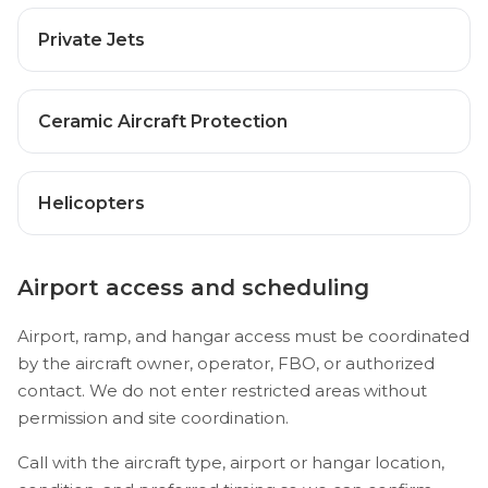
Private Jets
Ceramic Aircraft Protection
Helicopters
Airport access and scheduling
Airport, ramp, and hangar access must be coordinated
by the aircraft owner, operator, FBO, or authorized
contact. We do not enter restricted areas without
permission and site coordination.
Call with the aircraft type, airport or hangar location,