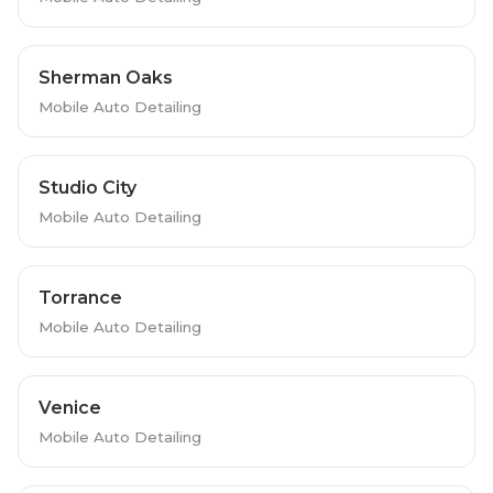
Sherman Oaks
Mobile Auto Detailing
Studio City
Mobile Auto Detailing
Torrance
Mobile Auto Detailing
Venice
Mobile Auto Detailing