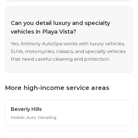
Can you detail luxury and specialty
vehicles in Playa Vista?
Yes. Anthony AutoSpa works with luxury vehicles,
SUVs, motorcycles, classics, and specialty vehicles
that need careful cleaning and protection.
More high-income service areas
Beverly Hills
Mobile Auto Detailing