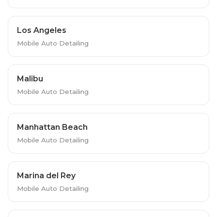
Los Angeles
Mobile Auto Detailing
Malibu
Mobile Auto Detailing
Manhattan Beach
Mobile Auto Detailing
Marina del Rey
Mobile Auto Detailing