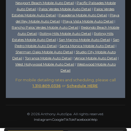
Newport Beach Mobile Auto Detail
|
Pacific Palisades Mobile
Auto Detail
|
Palos Verdes Mobile Auto Detail
|
Palos Verdes
Estates Mobile Auto Detail
|
Pasadena Mobile Auto Detail
|
Playa
del Rey Mobile Auto Detail
|
Playa Vista Mobile Auto Detail
|
Rancho Palos Verdes Mobile Auto Detail
|
Redondo Beach Mobile
Auto Detail
|
Rolling Hills Mobile Auto Detail
|
Rolling Hills
Estates Mobile Auto Detail
|
San Marino Mobile Auto Detail
|
San
Pedro Mobile Auto Detail
|
Santa Monica Mobile Auto Detail
|
Sherman Oaks Mobile Auto Detail
|
Studio City Mobile Auto
Detail
|
Torrance Mobile Auto Detail
|
Venice Mobile Auto Detail
|
West Hollywood Mobile Auto Detail
|
Westwood Mobile Auto
Detail
For mobile detailing rates and scheduling, please call
1.310.809.0336
or
Schedule HERE
.
©
2026
Anthony AutoSpa. All rights reserved.
Instagram
Google
TikTok
Facebook
Yelp