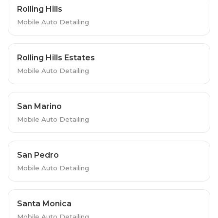
Rolling Hills
Mobile Auto Detailing
Rolling Hills Estates
Mobile Auto Detailing
San Marino
Mobile Auto Detailing
San Pedro
Mobile Auto Detailing
Santa Monica
Mobile Auto Detailing