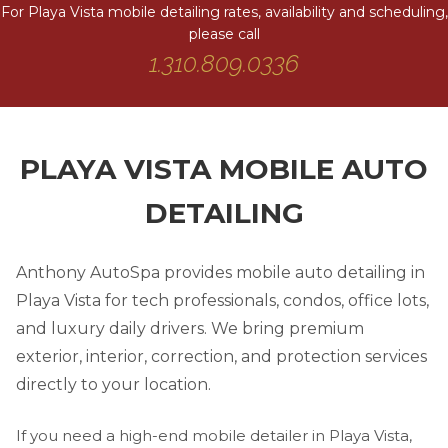
For Playa Vista mobile detailing rates, availability and scheduling,
please call
1.310.809.0336
PLAYA VISTA MOBILE AUTO
DETAILING
Anthony AutoSpa provides mobile auto detailing in
Playa Vista for tech professionals, condos, office lots,
and luxury daily drivers. We bring premium
exterior, interior, correction, and protection services
directly to your location.
If you need a high-end mobile detailer in Playa Vista,