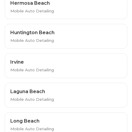
Hermosa Beach
Mobile Auto Detailing
Huntington Beach
Mobile Auto Detailing
Irvine
Mobile Auto Detailing
Laguna Beach
Mobile Auto Detailing
Long Beach
Mobile Auto Detailing