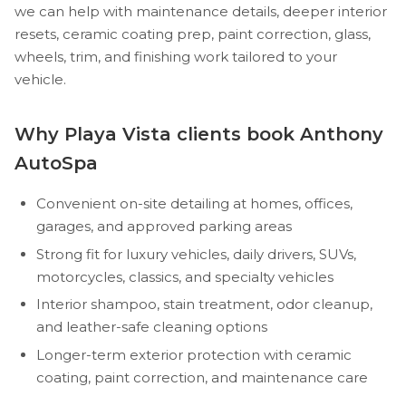
we can help with maintenance details, deeper interior
resets, ceramic coating prep, paint correction, glass,
wheels, trim, and finishing work tailored to your
vehicle.
Why Playa Vista clients book Anthony
AutoSpa
Convenient on-site detailing at homes, offices,
garages, and approved parking areas
Strong fit for luxury vehicles, daily drivers, SUVs,
motorcycles, classics, and specialty vehicles
Interior shampoo, stain treatment, odor cleanup,
and leather-safe cleaning options
Longer-term exterior protection with ceramic
coating, paint correction, and maintenance care