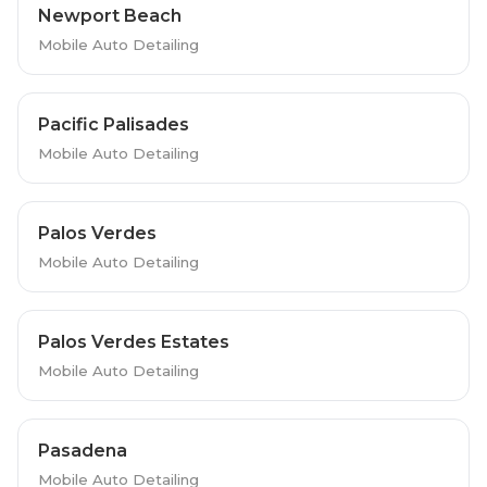
Newport Beach
Mobile Auto Detailing
Pacific Palisades
Mobile Auto Detailing
Palos Verdes
Mobile Auto Detailing
Palos Verdes Estates
Mobile Auto Detailing
Pasadena
Mobile Auto Detailing