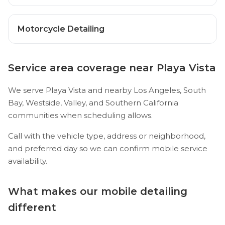
Motorcycle Detailing
Service area coverage near Playa Vista
We serve Playa Vista and nearby Los Angeles, South
Bay, Westside, Valley, and Southern California
communities when scheduling allows.
Call with the vehicle type, address or neighborhood,
and preferred day so we can confirm mobile service
availability.
What makes our mobile detailing
different