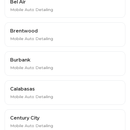
Bel Air
Mobile Auto Detailing
Brentwood
Mobile Auto Detailing
Burbank
Mobile Auto Detailing
Calabasas
Mobile Auto Detailing
Century City
Mobile Auto Detailing