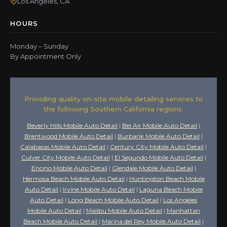
Los Angeles, CA
HOURS
Monday – Sunday
By Appointment Only
Providing quality on-site mobile detailing services to
the following Southern California regions:
Beverly Hills Mobile Auto Detail
|
Bel Air Mobile Auto Detail
|
Brentwood Mobile Auto Detail
|
Burbank Mobile Auto Detail
|
Calabasas Mobile Auto Detail
|
Century City Mobile Auto Detail
|
Culver City Mobile Auto Detail
|
El Segundo Mobile Auto Detail
|
Encino Mobile Auto Detail
|
Glendale Mobile Auto Detail
|
Hermosa Beach Mobile Auto Detail
|
Huntington Beach Mobile
Auto Detail
|
Irvine Mobile Auto Detail
|
Laguna Beach Mobile
Auto Detail
|
Long Beach Mobile Auto Detail
|
Los Angeles
Mobile Auto Detail
|
Malibu Mobile Auto Detail
|
Manhattan
Beach Mobile Auto Detail
|
Marina del Rey Mobile Auto Detail
|