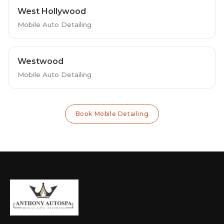
West Hollywood
Mobile Auto Detailing
Westwood
Mobile Auto Detailing
Book Mobile Detailing