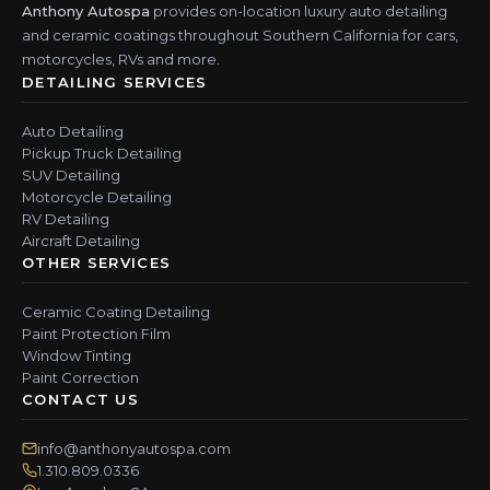
Anthony Autospa
provides on-location luxury auto detailing
and ceramic coatings throughout Southern California for cars,
motorcycles, RVs and more.
DETAILING SERVICES
Auto Detailing
Pickup Truck Detailing
SUV Detailing
Motorcycle Detailing
RV Detailing
Aircraft Detailing
OTHER SERVICES
Ceramic Coating Detailing
Paint Protection Film
Window Tinting
Paint Correction
CONTACT US
info@anthonyautospa.com
1.310.809.0336