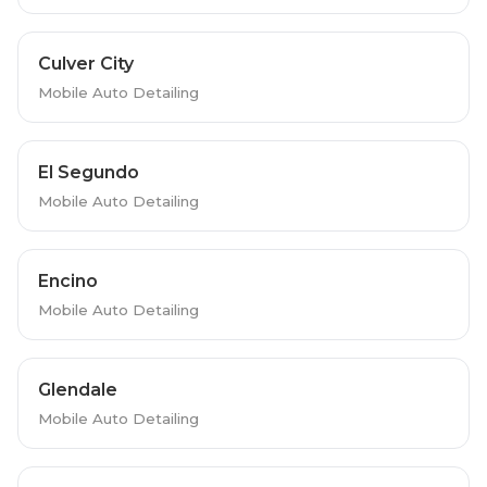
Culver City
Mobile Auto Detailing
El Segundo
Mobile Auto Detailing
Encino
Mobile Auto Detailing
Glendale
Mobile Auto Detailing