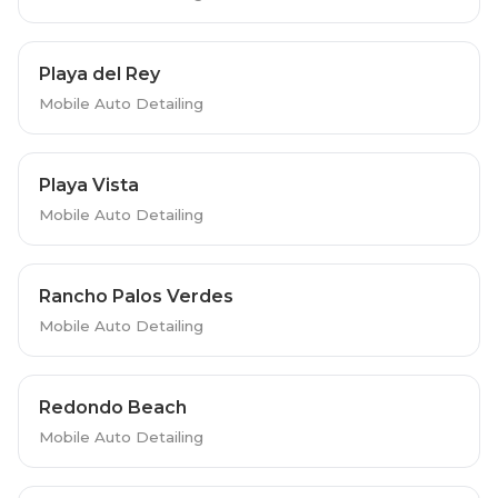
Playa del Rey
Mobile Auto Detailing
Playa Vista
Mobile Auto Detailing
Rancho Palos Verdes
Mobile Auto Detailing
Redondo Beach
Mobile Auto Detailing