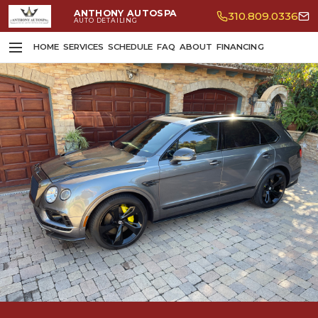
ANTHONY AUTOSPA
310.809.0336
AUTO DETAILING
HOME
SERVICES
SCHEDULE
FAQ
ABOUT
FINANCING