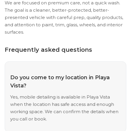
We are focused on premium care, not a quick wash.
The goal is a cleaner, better-protected, better-
presented vehicle with careful prep, quality products,
and attention to paint, trim, glass, wheels, and interior
surfaces.
Frequently asked questions
Do you come to my location in Playa
Vista?
Yes, mobile detailing is available in Playa Vista
when the location has safe access and enough
working space. We can confirm the details when
you call or book.