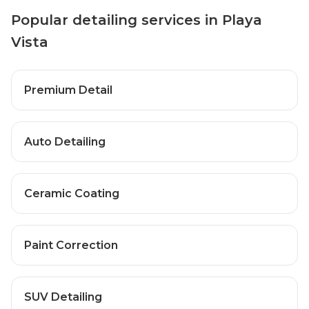
Popular detailing services in Playa
Vista
Premium Detail
Auto Detailing
Ceramic Coating
Paint Correction
SUV Detailing