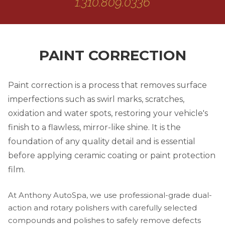
1.310.809.0336
PAINT CORRECTION
Paint correction is a process that removes surface
imperfections such as swirl marks, scratches,
oxidation and water spots, restoring your vehicle's
finish to a flawless, mirror-like shine. It is the
foundation of any quality detail and is essential
before applying ceramic coating or paint protection
film.
At Anthony AutoSpa, we use professional-grade dual-
action and rotary polishers with carefully selected
compounds and polishes to safely remove defects