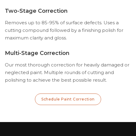
Two-Stage Correction
Removes up to 85-95% of surface defects. Uses a
cutting compound followed by a finishing polish for
maximum clarity and gloss.
Multi-Stage Correction
Our most thorough correction for heavily damaged or
neglected paint. Multiple rounds of cutting and
polishing to achieve the best possible result.
Schedule Paint Correction