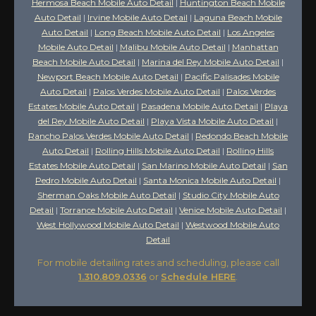
Hermosa Beach Mobile Auto Detail
|
Huntington Beach Mobile
Auto Detail
|
Irvine Mobile Auto Detail
|
Laguna Beach Mobile
Auto Detail
|
Long Beach Mobile Auto Detail
|
Los Angeles
Mobile Auto Detail
|
Malibu Mobile Auto Detail
|
Manhattan
Beach Mobile Auto Detail
|
Marina del Rey Mobile Auto Detail
|
Newport Beach Mobile Auto Detail
|
Pacific Palisades Mobile
Auto Detail
|
Palos Verdes Mobile Auto Detail
|
Palos Verdes
Estates Mobile Auto Detail
|
Pasadena Mobile Auto Detail
|
Playa
del Rey Mobile Auto Detail
|
Playa Vista Mobile Auto Detail
|
Rancho Palos Verdes Mobile Auto Detail
|
Redondo Beach Mobile
Auto Detail
|
Rolling Hills Mobile Auto Detail
|
Rolling Hills
Estates Mobile Auto Detail
|
San Marino Mobile Auto Detail
|
San
Pedro Mobile Auto Detail
|
Santa Monica Mobile Auto Detail
|
Sherman Oaks Mobile Auto Detail
|
Studio City Mobile Auto
Detail
|
Torrance Mobile Auto Detail
|
Venice Mobile Auto Detail
|
West Hollywood Mobile Auto Detail
|
Westwood Mobile Auto
Detail
For mobile detailing rates and scheduling, please call
1.310.809.0336
or
Schedule HERE
.