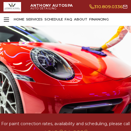
ANTHONY AUTOSPA
310.809.0336
AUTO DETAILING
HOME
SERVICES
SCHEDULE
FAQ
ABOUT
FINANCING
For paint correction rates, availability and scheduling, please call