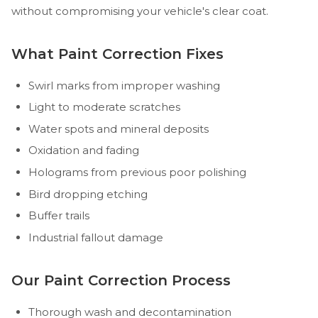
without compromising your vehicle's clear coat.
What Paint Correction Fixes
Swirl marks from improper washing
Light to moderate scratches
Water spots and mineral deposits
Oxidation and fading
Holograms from previous poor polishing
Bird dropping etching
Buffer trails
Industrial fallout damage
Our Paint Correction Process
Thorough wash and decontamination