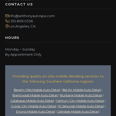
CONTACT US
info@anthonyautospa.com
1.310.809.0336
Los Angeles, CA
HOURS
Monday – Sunday
By Appointment Only
Providing quality on-site mobile detailing services to
the following Southern California regions:
Beverly Hills Mobile Auto Detail
|
Bel Air Mobile Auto Detail
|
Brentwood Mobile Auto Detail
|
Burbank Mobile Auto Detail
|
Calabasas Mobile Auto Detail
|
Century City Mobile Auto Detail
|
Culver City Mobile Auto Detail
|
El Segundo Mobile Auto Detail
|
Encino Mobile Auto Detail
|
Glendale Mobile Auto Detail
|