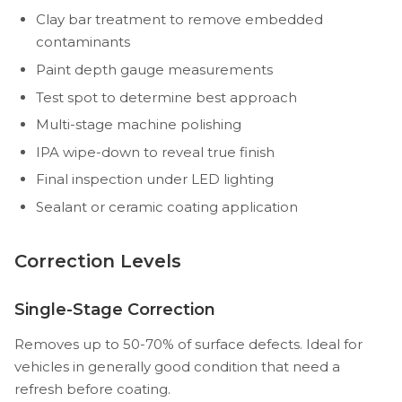
Clay bar treatment to remove embedded
contaminants
Paint depth gauge measurements
Test spot to determine best approach
Multi-stage machine polishing
IPA wipe-down to reveal true finish
Final inspection under LED lighting
Sealant or ceramic coating application
Correction Levels
Single-Stage Correction
Removes up to 50-70% of surface defects. Ideal for
vehicles in generally good condition that need a
refresh before coating.