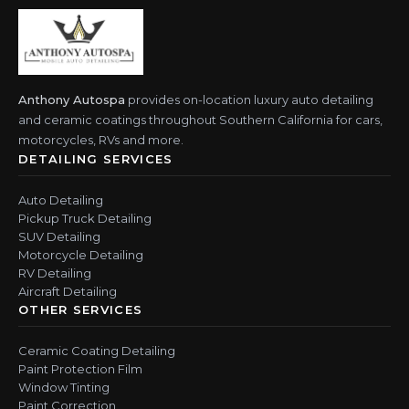
Anthony Autospa
provides on-location luxury auto detailing
and ceramic coatings throughout Southern California for cars,
motorcycles, RVs and more.
DETAILING SERVICES
Auto Detailing
Pickup Truck Detailing
SUV Detailing
Motorcycle Detailing
RV Detailing
Aircraft Detailing
OTHER SERVICES
Ceramic Coating Detailing
Paint Protection Film
Window Tinting
Paint Correction