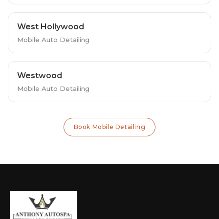
West Hollywood
Mobile Auto Detailing
Westwood
Mobile Auto Detailing
Book Mobile Detailing