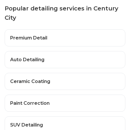
Popular detailing services in Century
City
Premium Detail
Auto Detailing
Ceramic Coating
Paint Correction
SUV Detailing