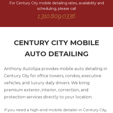
For Century City mobile detailing rates, availability and
scheduling, please call
1.310.809.0336
CENTURY CITY MOBILE
AUTO DETAILING
Anthony AutoSpa provides mobile auto detailing in
Century City for office towers, condos, executive
vehicles, and luxury daily drivers. We bring
premium exterior, interior, correction, and
protection services directly to your location.
If you need a high-end mobile detailer in Century City,