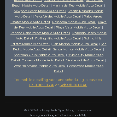
Beach Mobile Auto Detail
|
Marina del Rey Mobile Auto Detail
|
Newport Beach Mobile Auto Detail
|
Pacific Palisades Mobile
Auto Detail
|
Palos Verdes Mobile Auto Detail
|
Palos Verdes
Estates Mobile Auto Detail
|
Pasadena Mobile Auto Detail
|
Playa
del Rey Mobile Auto Detail
|
Playa Vista Mobile Auto Detail
|
Rancho Palos Verdes Mobile Auto Detail
|
Redondo Beach Mobile
Auto Detail
|
Rolling Hills Mobile Auto Detail
|
Rolling Hills
Estates Mobile Auto Detail
|
San Marino Mobile Auto Detail
|
San
Pedro Mobile Auto Detail
|
Santa Monica Mobile Auto Detail
|
Sherman Oaks Mobile Auto Detail
|
Studio City Mobile Auto
Detail
|
Torrance Mobile Auto Detail
|
Venice Mobile Auto Detail
|
West Hollywood Mobile Auto Detail
|
Westwood Mobile Auto
Detail
For mobile detailing rates and scheduling, please call
1.310.809.0336
or
Schedule HERE
.
©
2026
Anthony AutoSpa. All rights reserved.
Instagram
Google
TikTok
Facebook
Yelp