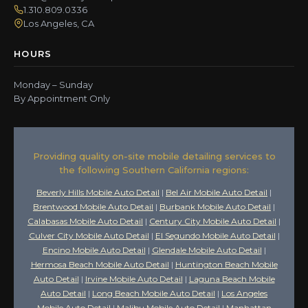
1.310.809.0336
Los Angeles, CA
HOURS
Monday – Sunday
By Appointment Only
Providing quality on-site mobile detailing services to
the following Southern California regions:
Beverly Hills Mobile Auto Detail
|
Bel Air Mobile Auto Detail
|
Brentwood Mobile Auto Detail
|
Burbank Mobile Auto Detail
|
Calabasas Mobile Auto Detail
|
Century City Mobile Auto Detail
|
Culver City Mobile Auto Detail
|
El Segundo Mobile Auto Detail
|
Encino Mobile Auto Detail
|
Glendale Mobile Auto Detail
|
Hermosa Beach Mobile Auto Detail
|
Huntington Beach Mobile
Auto Detail
|
Irvine Mobile Auto Detail
|
Laguna Beach Mobile
Auto Detail
|
Long Beach Mobile Auto Detail
|
Los Angeles
Mobile Auto Detail
|
Malibu Mobile Auto Detail
|
Manhattan