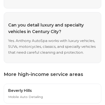
Can you detail luxury and specialty
vehicles in Century City?
Yes. Anthony AutoSpa works with luxury vehicles,
SUVs, motorcycles, classics, and specialty vehicles
that need careful cleaning and protection.
More high-income service areas
Beverly Hills
Mobile Auto Detailing