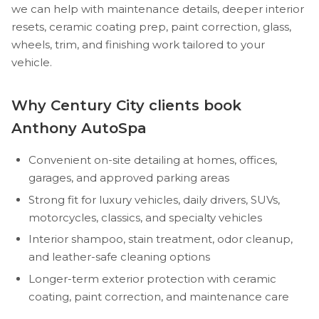
we can help with maintenance details, deeper interior
resets, ceramic coating prep, paint correction, glass,
wheels, trim, and finishing work tailored to your
vehicle.
Why Century City clients book
Anthony AutoSpa
Convenient on-site detailing at homes, offices,
garages, and approved parking areas
Strong fit for luxury vehicles, daily drivers, SUVs,
motorcycles, classics, and specialty vehicles
Interior shampoo, stain treatment, odor cleanup,
and leather-safe cleaning options
Longer-term exterior protection with ceramic
coating, paint correction, and maintenance care