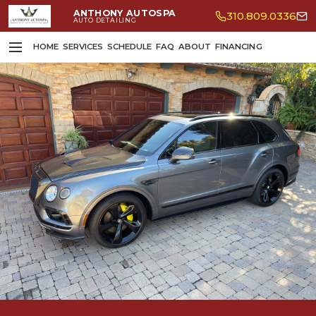
ANTHONY AUTOSPA
310.809.0336
AUTO DETAILING
HOME
SERVICES
SCHEDULE
FAQ
ABOUT
FINANCING