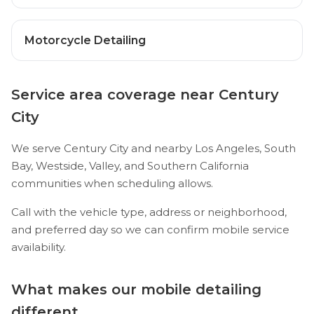
Motorcycle Detailing
Service area coverage near Century
City
We serve Century City and nearby Los Angeles, South
Bay, Westside, Valley, and Southern California
communities when scheduling allows.
Call with the vehicle type, address or neighborhood,
and preferred day so we can confirm mobile service
availability.
What makes our mobile detailing
different