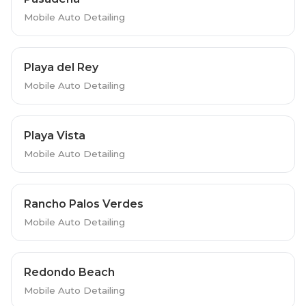
Mobile Auto Detailing
Playa del Rey
Mobile Auto Detailing
Playa Vista
Mobile Auto Detailing
Rancho Palos Verdes
Mobile Auto Detailing
Redondo Beach
Mobile Auto Detailing