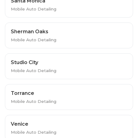
Santa Monica
Mobile Auto Detailing
Sherman Oaks
Mobile Auto Detailing
Studio City
Mobile Auto Detailing
Torrance
Mobile Auto Detailing
Venice
Mobile Auto Detailing