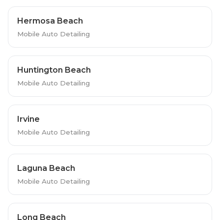
Hermosa Beach
Mobile Auto Detailing
Huntington Beach
Mobile Auto Detailing
Irvine
Mobile Auto Detailing
Laguna Beach
Mobile Auto Detailing
Long Beach