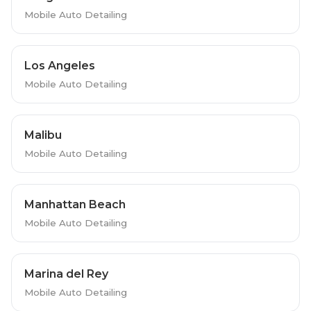
Mobile Auto Detailing
Los Angeles
Mobile Auto Detailing
Malibu
Mobile Auto Detailing
Manhattan Beach
Mobile Auto Detailing
Marina del Rey
Mobile Auto Detailing