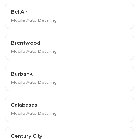
Bel Air
Mobile Auto Detailing
Brentwood
Mobile Auto Detailing
Burbank
Mobile Auto Detailing
Calabasas
Mobile Auto Detailing
Century City