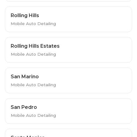
Rolling Hills
Mobile Auto Detailing
Rolling Hills Estates
Mobile Auto Detailing
San Marino
Mobile Auto Detailing
San Pedro
Mobile Auto Detailing