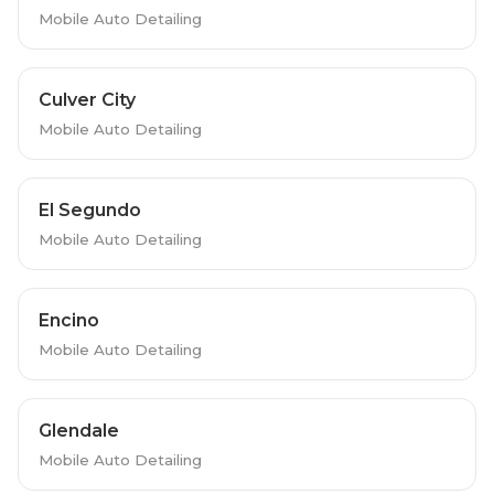
Mobile Auto Detailing
Culver City
Mobile Auto Detailing
El Segundo
Mobile Auto Detailing
Encino
Mobile Auto Detailing
Glendale
Mobile Auto Detailing