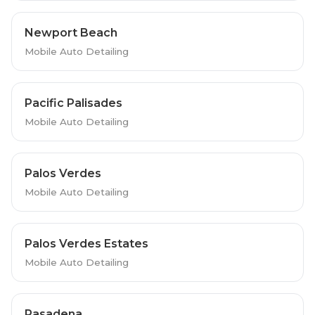
Newport Beach
Mobile Auto Detailing
Pacific Palisades
Mobile Auto Detailing
Palos Verdes
Mobile Auto Detailing
Palos Verdes Estates
Mobile Auto Detailing
Pasadena