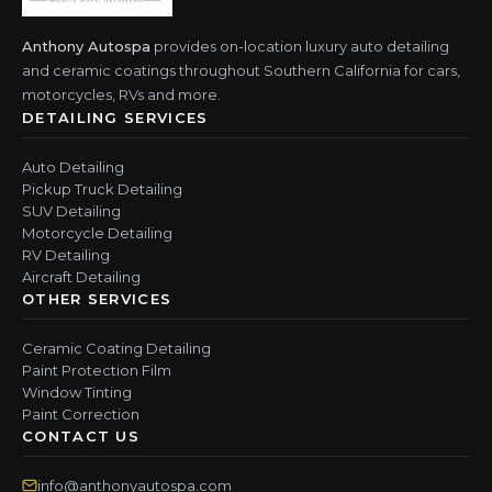
Anthony Autospa
provides on-location luxury auto detailing
and ceramic coatings throughout Southern California for cars,
motorcycles, RVs and more.
DETAILING SERVICES
Auto Detailing
Pickup Truck Detailing
SUV Detailing
Motorcycle Detailing
RV Detailing
Aircraft Detailing
OTHER SERVICES
Ceramic Coating Detailing
Paint Protection Film
Window Tinting
Paint Correction
CONTACT US
info@anthonyautospa.com