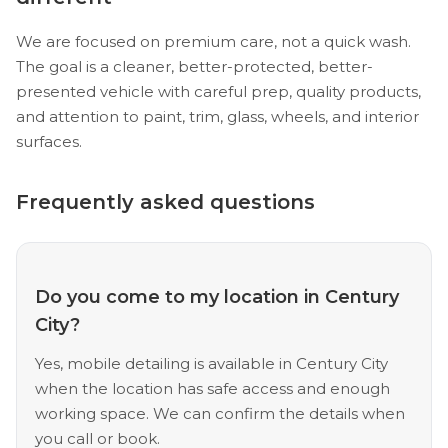
We are focused on premium care, not a quick wash.
The goal is a cleaner, better-protected, better-
presented vehicle with careful prep, quality products,
and attention to paint, trim, glass, wheels, and interior
surfaces.
Frequently asked questions
Do you come to my location in Century
City?
Yes, mobile detailing is available in Century City
when the location has safe access and enough
working space. We can confirm the details when
you call or book.