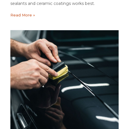
sealants and ceramic coatings works best.
Read More »