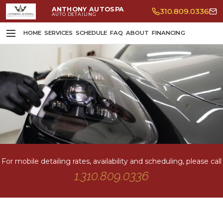
ANTHONY AUTOSPA
310.809.0336
AUTO DETAILING
HOME
SERVICES
SCHEDULE
FAQ
ABOUT
FINANCING
For mobile detailing rates, availability and scheduling, please call
1.310.809.0336