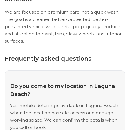
We are focused on premium care, not a quick wash.
The goal is a cleaner, better-protected, better-
presented vehicle with careful prep, quality products,
and attention to paint, trim, glass, wheels, and interior
surfaces.
Frequently asked questions
Do you come to my location in Laguna
Beach?
Yes, mobile detailing is available in Laguna Beach
when the location has safe access and enough
working space. We can confirm the details when
you call or book.