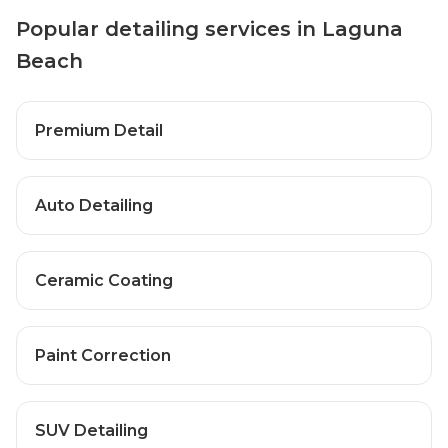
Popular detailing services in Laguna
Beach
Premium Detail
Auto Detailing
Ceramic Coating
Paint Correction
SUV Detailing