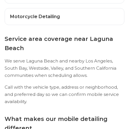
Motorcycle Detailing
Service area coverage near Laguna
Beach
We serve Laguna Beach and nearby Los Angeles,
South Bay, Westside, Valley, and Southern California
communities when scheduling allows.
Call with the vehicle type, address or neighborhood,
and preferred day so we can confirm mobile service
availability.
What makes our mobile detailing
different