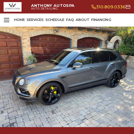
ANTHONY AUTOSPA
310.809.0336
AUTO DETAILING
HOME
SERVICES
SCHEDULE
FAQ
ABOUT
FINANCING