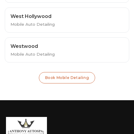
West Hollywood
Mobile Auto Detailing
Westwood
Mobile Auto Detailing
Book Mobile Detailing