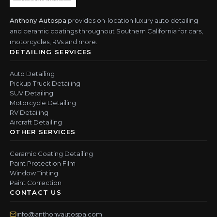
Anthony Autospa
provides on-location luxury auto detailing
and ceramic coatings throughout Southern California for cars,
motorcycles, RVs and more.
DETAILING SERVICES
Auto Detailing
Pickup Truck Detailing
SUV Detailing
Motorcycle Detailing
RV Detailing
Aircraft Detailing
OTHER SERVICES
Ceramic Coating Detailing
Paint Protection Film
Window Tinting
Paint Correction
CONTACT US
info@anthonyautospa.com