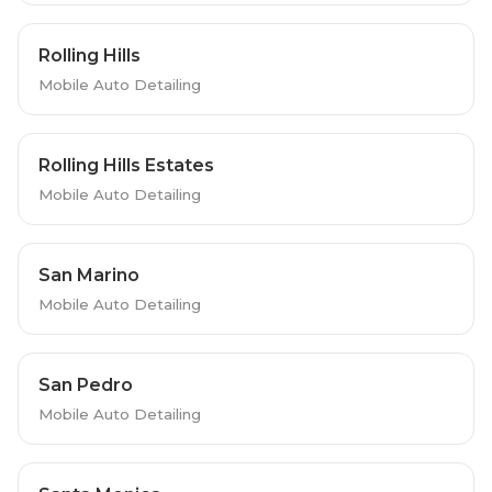
Rolling Hills
Mobile Auto Detailing
Rolling Hills Estates
Mobile Auto Detailing
San Marino
Mobile Auto Detailing
San Pedro
Mobile Auto Detailing