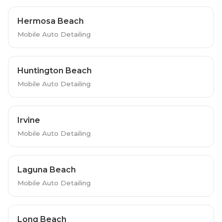
Hermosa Beach
Mobile Auto Detailing
Huntington Beach
Mobile Auto Detailing
Irvine
Mobile Auto Detailing
Laguna Beach
Mobile Auto Detailing
Long Beach