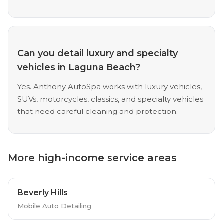
Can you detail luxury and specialty
vehicles in Laguna Beach?
Yes. Anthony AutoSpa works with luxury vehicles,
SUVs, motorcycles, classics, and specialty vehicles
that need careful cleaning and protection.
More high-income service areas
Beverly Hills
Mobile Auto Detailing