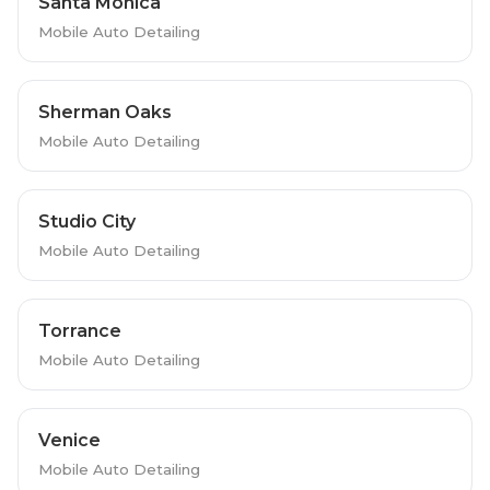
Santa Monica
Mobile Auto Detailing
Sherman Oaks
Mobile Auto Detailing
Studio City
Mobile Auto Detailing
Torrance
Mobile Auto Detailing
Venice
Mobile Auto Detailing