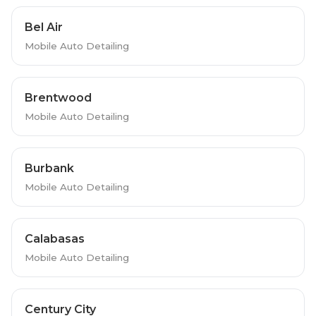
Bel Air
Mobile Auto Detailing
Brentwood
Mobile Auto Detailing
Burbank
Mobile Auto Detailing
Calabasas
Mobile Auto Detailing
Century City