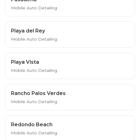
Mobile Auto Detailing
Playa del Rey
Mobile Auto Detailing
Playa Vista
Mobile Auto Detailing
Rancho Palos Verdes
Mobile Auto Detailing
Redondo Beach
Mobile Auto Detailing