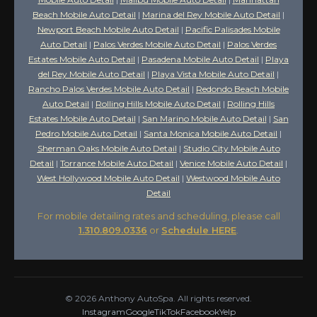
Beach Mobile Auto Detail
|
Marina del Rey Mobile Auto Detail
|
Newport Beach Mobile Auto Detail
|
Pacific Palisades Mobile
Auto Detail
|
Palos Verdes Mobile Auto Detail
|
Palos Verdes
Estates Mobile Auto Detail
|
Pasadena Mobile Auto Detail
|
Playa
del Rey Mobile Auto Detail
|
Playa Vista Mobile Auto Detail
|
Rancho Palos Verdes Mobile Auto Detail
|
Redondo Beach Mobile
Auto Detail
|
Rolling Hills Mobile Auto Detail
|
Rolling Hills
Estates Mobile Auto Detail
|
San Marino Mobile Auto Detail
|
San
Pedro Mobile Auto Detail
|
Santa Monica Mobile Auto Detail
|
Sherman Oaks Mobile Auto Detail
|
Studio City Mobile Auto
Detail
|
Torrance Mobile Auto Detail
|
Venice Mobile Auto Detail
|
West Hollywood Mobile Auto Detail
|
Westwood Mobile Auto
Detail
For mobile detailing rates and scheduling, please call
1.310.809.0336
or
Schedule HERE
.
©
2026
Anthony AutoSpa. All rights reserved.
Instagram
Google
TikTok
Facebook
Yelp