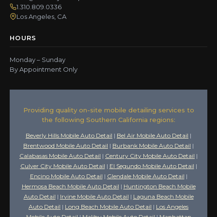
1.310.809.0336
Los Angeles, CA
HOURS
Monday – Sunday
By Appointment Only
Providing quality on-site mobile detailing services to
the following Southern California regions:
Beverly Hills Mobile Auto Detail
|
Bel Air Mobile Auto Detail
|
Brentwood Mobile Auto Detail
|
Burbank Mobile Auto Detail
|
Calabasas Mobile Auto Detail
|
Century City Mobile Auto Detail
|
Culver City Mobile Auto Detail
|
El Segundo Mobile Auto Detail
|
Encino Mobile Auto Detail
|
Glendale Mobile Auto Detail
|
Hermosa Beach Mobile Auto Detail
|
Huntington Beach Mobile
Auto Detail
|
Irvine Mobile Auto Detail
|
Laguna Beach Mobile
Auto Detail
|
Long Beach Mobile Auto Detail
|
Los Angeles
Mobile Auto Detail
|
Malibu Mobile Auto Detail
|
Manhattan