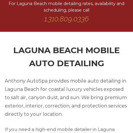
For Laguna Beach mobile detailing rates, availability and
scheduling, please call
1.310.809.0336
LAGUNA BEACH MOBILE
AUTO DETAILING
Anthony AutoSpa provides mobile auto detailing in
Laguna Beach for coastal luxury vehicles exposed
to salt air, canyon dust, and sun. We bring premium
exterior, interior, correction, and protection services
directly to your location.
If you need a high-end mobile detailer in Laguna