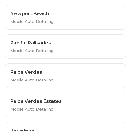
Newport Beach
Mobile Auto Detailing
Pacific Palisades
Mobile Auto Detailing
Palos Verdes
Mobile Auto Detailing
Palos Verdes Estates
Mobile Auto Detailing
Pasadena