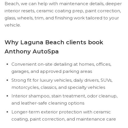
Beach, we can help with maintenance details, deeper
interior resets, ceramic coating prep, paint correction,
glass, wheels, trim, and finishing work tailored to your
vehicle.
Why Laguna Beach clients book
Anthony AutoSpa
Convenient on-site detailing at homes, offices,
garages, and approved parking areas
Strong fit for luxury vehicles, daily drivers, SUVs,
motorcycles, classics, and specialty vehicles
Interior shampoo, stain treatment, odor cleanup,
and leather-safe cleaning options
Longer-term exterior protection with ceramic
coating, paint correction, and maintenance care