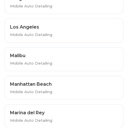
Mobile Auto Detailing
Los Angeles
Mobile Auto Detailing
Malibu
Mobile Auto Detailing
Manhattan Beach
Mobile Auto Detailing
Marina del Rey
Mobile Auto Detailing