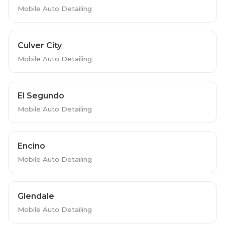
Mobile Auto Detailing
Culver City
Mobile Auto Detailing
El Segundo
Mobile Auto Detailing
Encino
Mobile Auto Detailing
Glendale
Mobile Auto Detailing